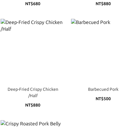
NT$680
NT$880
Deep-Fried Crispy Chicken
Barbecued Pork
/Half
NT$500
NT$880