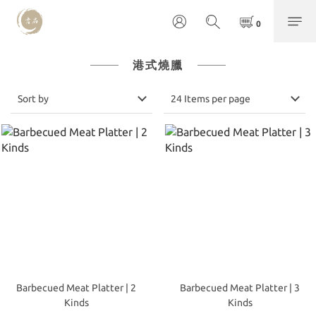
港式燒臘
Sort by
24 Items per page
Barbecued Meat Platter | 2
Barbecued Meat Platter | 3
Kinds
Kinds